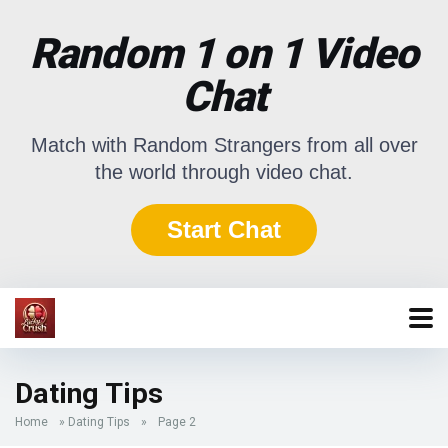
Random 1 on 1 Video
Chat
Match with Random Strangers from all over
the world through video chat.
Start Chat
Dating Tips
Home
»
Dating Tips
»
Page 2