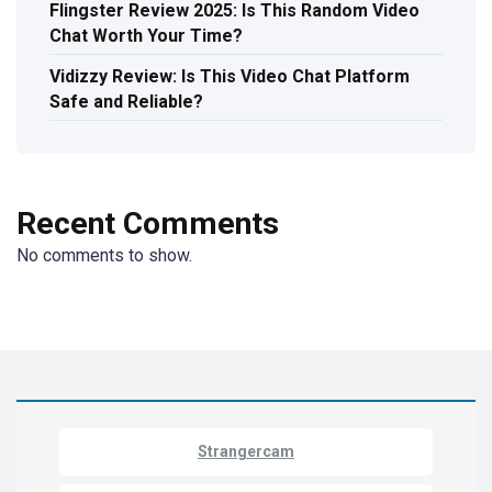
Flingster Review 2025: Is This Random Video
Chat Worth Your Time?
Vidizzy Review: Is This Video Chat Platform
Safe and Reliable?
Recent Comments
No comments to show.
Strangercam