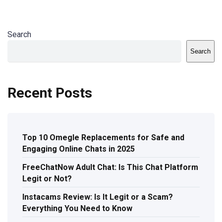
Search
Search
Recent Posts
Top 10 Omegle Replacements for Safe and
Engaging Online Chats in 2025
FreeChatNow Adult Chat: Is This Chat Platform
Legit or Not?
Instacams Review: Is It Legit or a Scam?
Everything You Need to Know