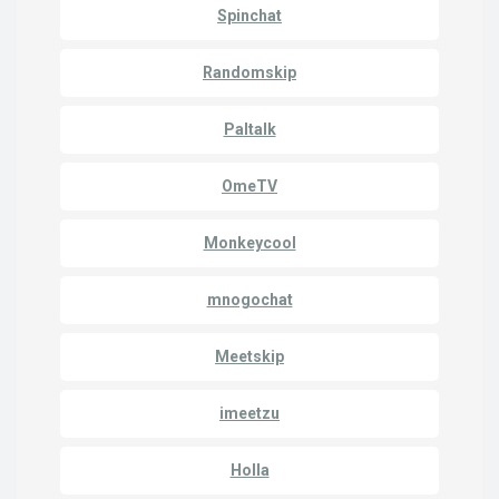
Spinchat
Randomskip
Paltalk
OmeTV
Monkeycool
mnogochat
Meetskip
imeetzu
Holla