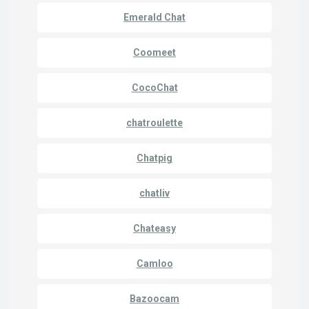
Emerald Chat
Coomeet
CocoChat
chatroulette
Chatpig
chatliv
Chateasy
Camloo
Bazoocam