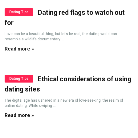
Dating red flags to watch out
Dating Tips
for
Love can be a beautiful thing, but let’s be real, the dating world can
resemble a wildlife documentary ...
Read more »
Ethical considerations of using
Dating Tips
dating sites
The digital age has ushered in a new era of love-seeking: the realm of
online dating. While swiping ...
Read more »