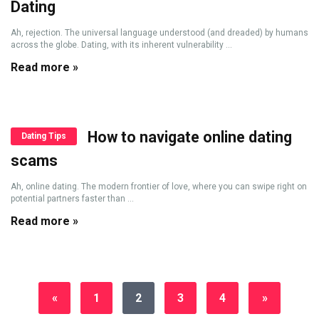
Dating
Ah, rejection. The universal language understood (and dreaded) by humans
across the globe. Dating, with its inherent vulnerability ...
Read more »
How to navigate online dating
Dating Tips
scams
Ah, online dating. The modern frontier of love, where you can swipe right on
potential partners faster than ...
Read more »
«
1
2
3
4
»