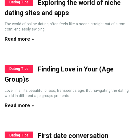
Exploring the world of niche
Dating Tips
dating sites and apps
The world of online dating often feels like a scene straight out of a rom
com: endlessly swiping ...
Read more »
Finding Love in Your (Age
Dating Tips
Group)s
Love, in all its beautiful chaos, transcends age. But navigating the dating
world in different age groups presents ...
Read more »
First date conversation
Dating Tips