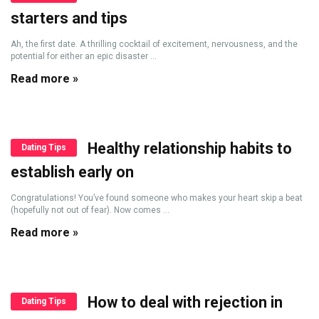
starters and tips
Ah, the first date. A thrilling cocktail of excitement, nervousness, and the
potential for either an epic disaster ...
Read more »
Healthy relationship habits to
Dating Tips
establish early on
Congratulations! You’ve found someone who makes your heart skip a beat
(hopefully not out of fear). Now comes ...
Read more »
How to deal with rejection in
Dating Tips