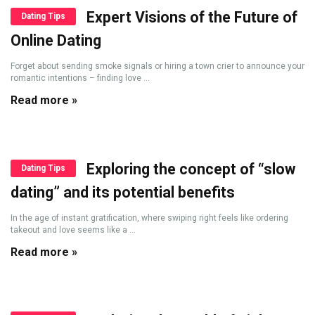
Expert Visions of the Future of
Dating Tips
Online Dating
Forget about sending smoke signals or hiring a town crier to announce your
romantic intentions – finding love ...
Read more »
Exploring the concept of “slow
Dating Tips
dating” and its potential benefits
In the age of instant gratification, where swiping right feels like ordering
takeout and love seems like a ...
Read more »