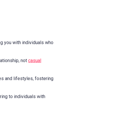
g you with individuals who
ationship, not
casual
es and lifestyles, fostering
ing to individuals with