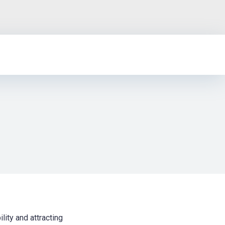
lity and attracting