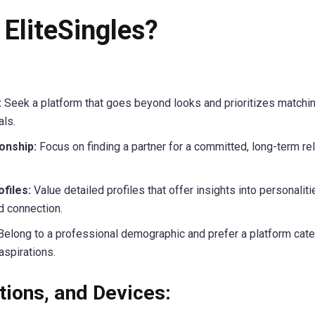
EliteSingles?
:
Seek a platform that goes beyond looks and prioritizes matchin
als.
onship:
Focus on finding a partner for a committed, long-term rel
files:
Value detailed profiles that offer insights into personaliti
d connection.
elong to a professional demographic and prefer a platform cater
aspirations.
tions, and Devices: