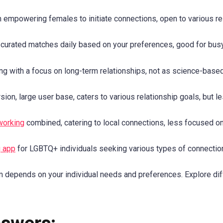
empowering females to initiate connections, open to various re
urated matches daily based on your preferences, good for busy 
 with a focus on long-term relationships, not as science-based
ion, large user base, caters to various relationship goals, but l
working
combined, catering to local connections, less focused on
g app
for LGBTQ+ individuals seeking various types of connectio
 depends on your individual needs and preferences. Explore diff