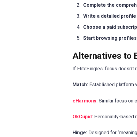
Complete the comprehen
Write a detailed profil
Choose a paid subscript
Start browsing profile
Alternatives to 
If EliteSingles’ focus doesn’t
Match:
Established platform w
eHarmony
:
Similar focus on c
OkCupid
:
Personality-based m
Hinge:
Designed for “meaningfu