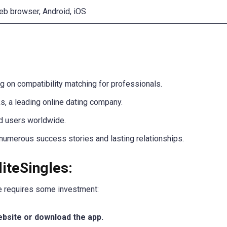
b browser, Android, iOS
g on compatibility matching for professionals.
 a leading online dating company.
ed users worldwide.
 numerous success stories and lasting relationships.
liteSingles:
le requires some investment:
website or download the app.