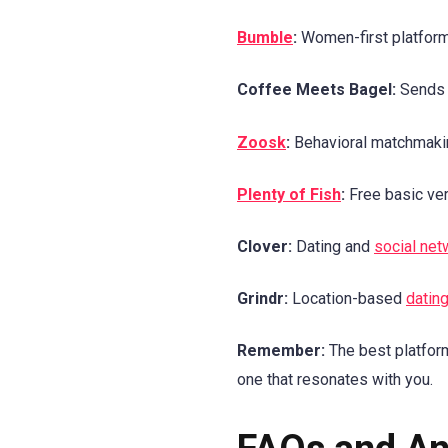
Bumble
:
Women-first platform 
Coffee Meets Bagel:
Sends c
Zoosk
:
Behavioral matchmaking
Plenty of Fish
:
Free basic vers
Clover:
Dating and
social net
Grindr:
Location-based
datin
Remember:
The best platform
one that resonates with you.