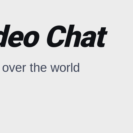
deo Chat
over the world