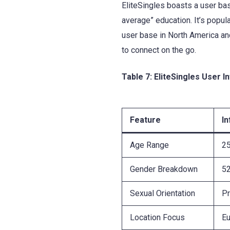
EliteSingles boasts a user bas
average” education. It’s popul
user base in North America an
to connect on the go.
Table 7: EliteSingles User I
Feature
I
Age Range
2
Gender Breakdown
5
Sexual Orientation
Pr
Location Focus
Eu