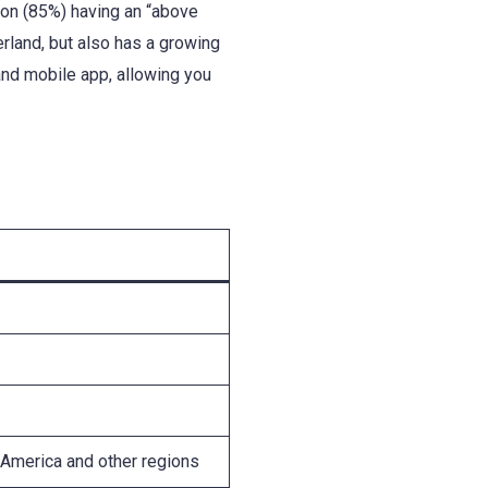
tion (85%) having an “above
erland, but also has a growing
and mobile app, allowing you
 America and other regions