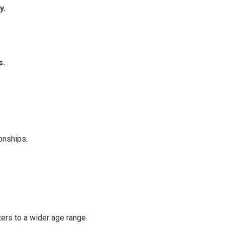
y.
s.
onships.
ers to a wider age range.