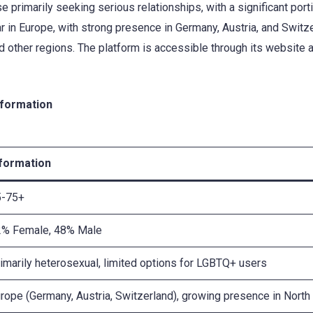
e primarily seeking serious relationships, with a significant por
ar in Europe, with strong presence in Germany, Austria, and Switz
d other regions. The platform is accessible through its website 
nformation
nformation
5-75+
2% Female, 48% Male
imarily heterosexual, limited options for LGBTQ+ users
rope (Germany, Austria, Switzerland), growing presence in North