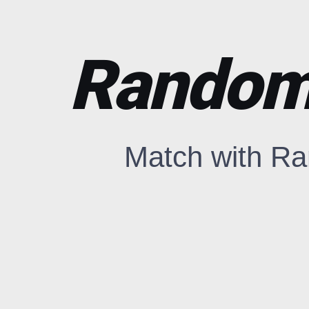
Random 
Match with Ra