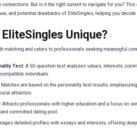
connections. But is it the right current to navigate for you? Th
ase, and potential drawbacks of EliteSingles, helping you decide i
EliteSingles Unique?
epth matching and caters to professionals seeking meaningful con
lity Test:
A 50-question test analyzes values, interests, commu
compatible individuals.
Matches are based on the personality test results, emphasizing
ical attraction.
:
Attracts professionals with higher education and a focus on seri
 and committed dating pool.
ages detailed profiles with essays and interests, offering deepe