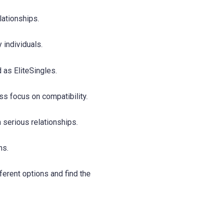
lationships.
individuals.
 as EliteSingles.
ess focus on compatibility.
 serious relationships.
ns.
erent options and find the