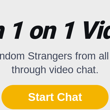
1 on 1 Vi
ndom Strangers from all 
through video chat.
Start Chat