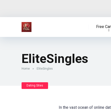
Free Ca
EliteSingles
Home
»
EliteSingles
Dating Sites
In the vast ocean of online dat