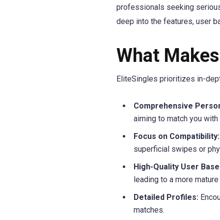
professionals seeking serious 
deep into the features, user b
What Makes 
EliteSingles prioritizes in-d
Comprehensive Persona
aiming to match you with 
Focus on Compatibility:
superficial swipes or phys
High-Quality User Base
leading to a more mature
Detailed Profiles:
Encour
matches.