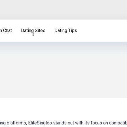
m Chat
Dating Sites
Dating Tips
ing platforms, EliteSingles stands out with its focus on compatibi