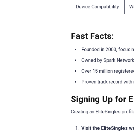
Device Compatibility
We
Fast Facts:
Founded in 2003, focusin
Owned by Spark Networks,
Over 15 million register
Proven track record with
Signing Up for E
Creating an EliteSingles profi
Visit the EliteSingles 