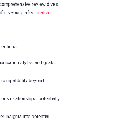
is comprehensive review dives
f it’s your perfect
match
.
nections:
nication styles, and goals,
 compatibility beyond
ous relationships, potentially
r insights into potential