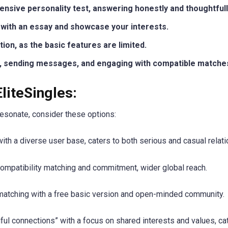
sive personality test, answering honestly and thoughtfull
e with an essay and showcase your interests.
ion, as the basic features are limited.
s, sending messages, and engaging with compatible matche
EliteSingles:
 resonate, consider these options:
ith a diverse user base, caters to both serious and casual relati
ompatibility matching and commitment, wider global reach.
atching with a free basic version and open-minded community.
l connections” with a focus on shared interests and values, cat