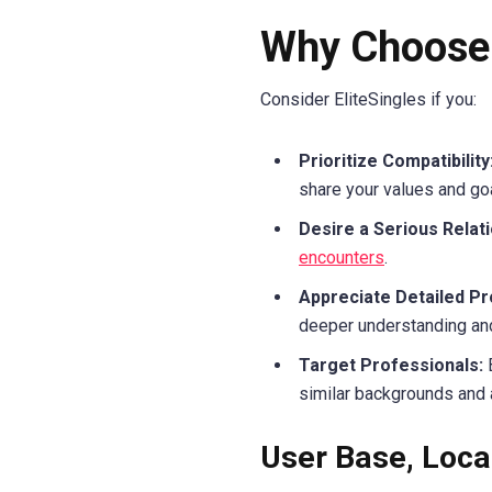
Why Choose 
Consider EliteSingles if you:
Prioritize Compatibility
share your values and go
Desire a Serious Relati
encounters
.
Appreciate Detailed Pro
deeper understanding an
Target Professionals:
B
similar backgrounds and 
User Base, Loca