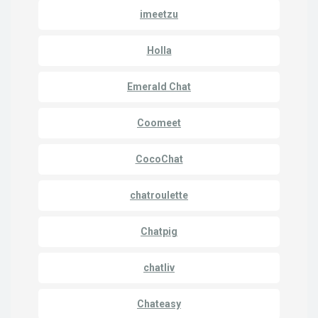
imeetzu
Holla
Emerald Chat
Coomeet
CocoChat
chatroulette
Chatpig
chatliv
Chateasy