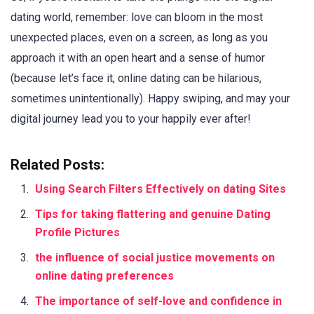
dating world, remember: love can bloom in the most
unexpected places, even on a screen, as long as you
approach it with an open heart and a sense of humor
(because let’s face it, online dating can be hilarious,
sometimes unintentionally). Happy swiping, and may your
digital journey lead you to your happily ever after!
Related Posts:
Using Search Filters Effectively on dating Sites
Tips for taking flattering and genuine Dating
Profile Pictures
the influence of social justice movements on
online dating preferences
The importance of self-love and confidence in