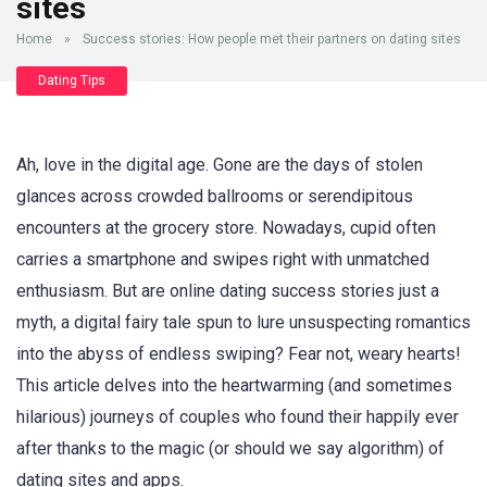
sites
Home
»
Success stories: How people met their partners on dating sites
Dating Tips
Ah, love in the digital age. Gone are the days of stolen
glances across crowded ballrooms or serendipitous
encounters at the grocery store. Nowadays, cupid often
carries a smartphone and swipes right with unmatched
enthusiasm. But are online dating success stories just a
myth, a digital fairy tale spun to lure unsuspecting romantics
into the abyss of endless swiping? Fear not, weary hearts!
This article delves into the heartwarming (and sometimes
hilarious) journeys of couples who found their happily ever
after thanks to the magic (or should we say algorithm) of
dating sites and apps.