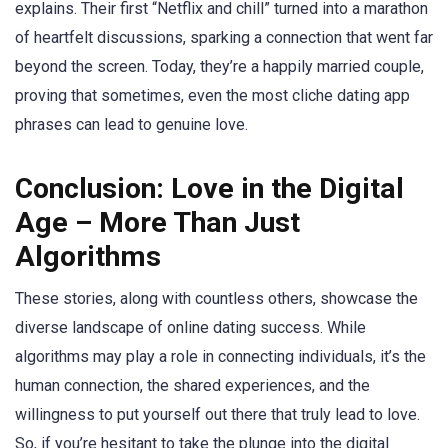
explains. Their first “Netflix and chill” turned into a marathon
of heartfelt discussions, sparking a connection that went far
beyond the screen. Today, they’re a happily married couple,
proving that sometimes, even the most cliche dating app
phrases can lead to genuine love.
Conclusion: Love in the Digital
Age – More Than Just
Algorithms
These stories, along with countless others, showcase the
diverse landscape of online dating success. While
algorithms may play a role in connecting individuals, it’s the
human connection, the shared experiences, and the
willingness to put yourself out there that truly lead to love.
So, if you’re hesitant to take the plunge into the digital