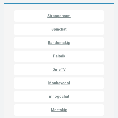
Strangercam
Spinchat
Randomskip
Paltalk
OmeTV
Monkeycool
mnogochat
Meetskip