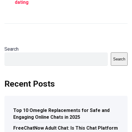
dating
Search
Search
Recent Posts
Top 10 Omegle Replacements for Safe and
Engaging Online Chats in 2025
FreeChatNow Adult Chat: Is This Chat Platform