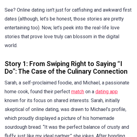
See? Online dating isn’t just for catfishing and awkward first
dates (although, let’s be honest, those stories are pretty
entertaining too). Now, let’s peek into the real-life love
stories that prove love truly can blossom in the digital
world.
Story 1: From Swiping Right to Saying “I
Do”: The Case of the Culinary Connection
Sarah, a self-proclaimed foodie, and Michael, a passionate
home cook, found their perfect
match
on a
dating app
known for its focus on shared interests. Sarah, initially
skeptical of online dating, was drawn to Michael’s profile,
which proudly displayed a picture of his homemade
sourdough bread. “It was the perfect balance of crusty and
fluffy, just like my ideal partner,” she jokes. After bonding