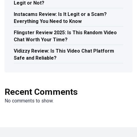
Legit or Not?
Instacams Review: Is It Legit or a Scam?
Everything You Need to Know
Flingster Review 2025: Is This Random Video
Chat Worth Your Time?
Vidizzy Review: Is This Video Chat Platform
Safe and Reliable?
Recent Comments
No comments to show.