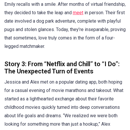
Emily recalls with a smile. After months of virtual friendship,
they decided to take the leap and
meet
in person. Their first
date involved a dog park adventure, complete with playful
pugs and stolen glances. Today, they’re inseparable, proving
that sometimes, love truly comes in the form of a four-
legged matchmaker.
Story 3: From “Netflix and Chill” to “I Do”:
The Unexpected Turn of Events
Jessica and Alex met on a popular dating app, both hoping
for a casual evening of movie marathons and takeout. What
started as a lighthearted exchange about their favorite
childhood movies quickly turned into deep conversations
about life goals and dreams. “We realized we were both
looking for something more than just a hookup,” Alex