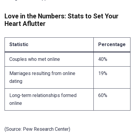
Love in the Numbers: Stats to Set Your
Heart Aflutter
Statistic
Percentage
Couples who met online
40%
Marriages resulting from online
19%
dating
Long-term relationships formed
60%
online
(Source: Pew Research Center)