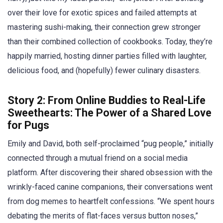
over their love for exotic spices and failed attempts at
mastering sushi-making, their connection grew stronger
than their combined collection of cookbooks. Today, they’re
happily married, hosting dinner parties filled with laughter,
delicious food, and (hopefully) fewer culinary disasters.
Story 2: From Online Buddies to Real-Life
Sweethearts: The Power of a Shared Love
for Pugs
Emily and David, both self-proclaimed “pug people,” initially
connected through a mutual friend on a social media
platform. After discovering their shared obsession with the
wrinkly-faced canine companions, their conversations went
from dog memes to heartfelt confessions. “We spent hours
debating the merits of flat-faces versus button noses,”