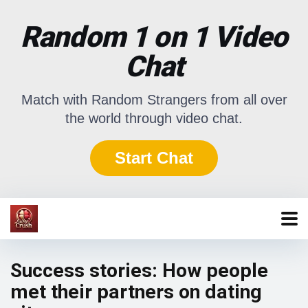
Random 1 on 1 Video
Chat
Match with Random Strangers from all over
the world through video chat.
Start Chat
Success stories: How people
met their partners on dating