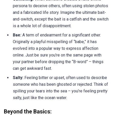
persona to deceive others, often using stolen photos
and a fabricated life story. Imagine the ultimate bait-
and-switch, except the bait is a catfish and the switch
is a whole lot of disappointment.
Bae:
A term of endearment for a significant other.
Originally a playful misspelling of “babe,” it has
evolved into a popular way to express affection
online. Just be sure you’re on the same page with
your partner before dropping the “B-word” – things
can get awkward fast.
Salty:
Feeling bitter or upset, often used to describe
someone who has been ghosted or rejected. Think of
spilling your tears into the sea – you’re feeling pretty
salty, just like the ocean water.
Beyond the Basics: