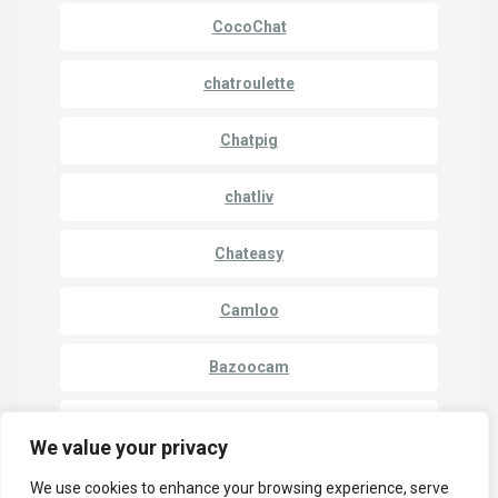
CocoChat
chatroulette
Chatpig
chatliv
Chateasy
Camloo
Bazoocam
Camki
We value your privacy
We use cookies to enhance your browsing experience, serve