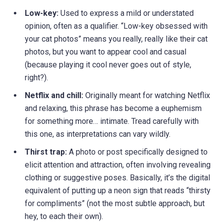
Low-key:
Used to express a mild or understated
opinion, often as a qualifier. “Low-key obsessed with
your cat photos” means you really, really like their cat
photos, but you want to appear cool and casual
(because playing it cool never goes out of style,
right?).
Netflix and chill:
Originally meant for watching Netflix
and relaxing, this phrase has become a euphemism
for something more… intimate. Tread carefully with
this one, as interpretations can vary wildly.
Thirst trap:
A photo or post specifically designed to
elicit attention and attraction, often involving revealing
clothing or suggestive poses. Basically, it’s the digital
equivalent of putting up a neon sign that reads “thirsty
for compliments” (not the most subtle approach, but
hey, to each their own).