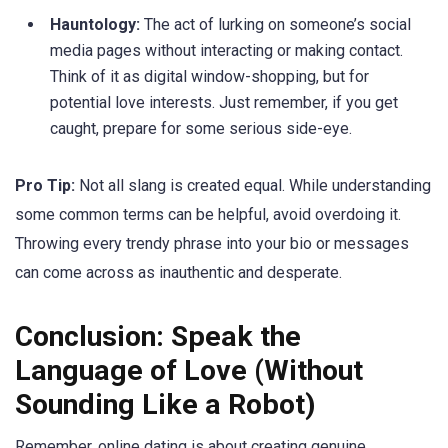
Hauntology:
The act of lurking on someone’s social
media pages without interacting or making contact.
Think of it as digital window-shopping, but for
potential love interests. Just remember, if you get
caught, prepare for some serious side-eye.
Pro Tip:
Not all slang is created equal. While understanding
some common terms can be helpful, avoid overdoing it.
Throwing every trendy phrase into your bio or messages
can come across as inauthentic and desperate.
Conclusion: Speak the
Language of Love (Without
Sounding Like a Robot)
Remember, online dating is about creating genuine