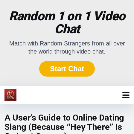
Random 1 on 1 Video
Chat
Match with Random Strangers from all over
the world through video chat.
Start Chat
A User’s Guide to Online Dating
Slang (Because “Hey There” Is