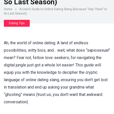
So Last Season)
Home
»
A User’s Guide to Online Dating Slang (Because “Hey There” Is
So Last Season)
Dating Tips
Ah, the world of online dating. A land of endless
possibilities, witty bios, and… wait, what does “sapiosexual”
mean? Fear not, fellow love-seekers, for navigating the
digital jungle just got a whole lot easier! This guide will
equip you with the knowledge to decipher the cryptic
language of online dating slang, ensuring you don’t get lost
in translation and end up asking your grandma what
“ghosting” means (trust us, you don’t want that awkward
conversation).