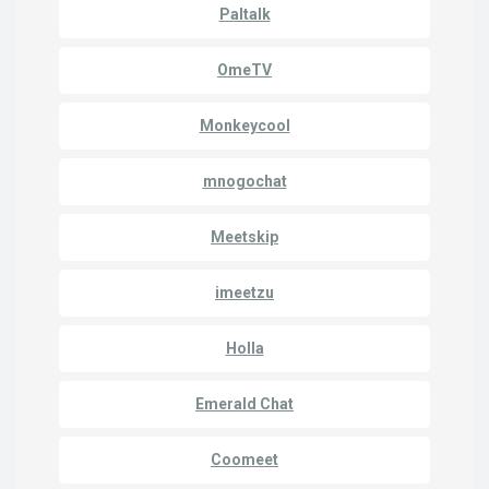
Paltalk
OmeTV
Monkeycool
mnogochat
Meetskip
imeetzu
Holla
Emerald Chat
Coomeet