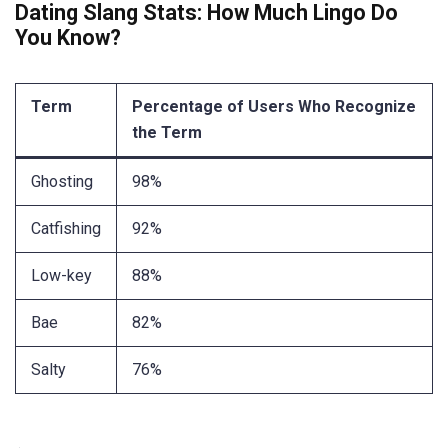
Dating Slang Stats: How Much Lingo Do
You Know?
Term
Percentage of Users Who Recognize
the Term
Ghosting
98%
Catfishing
92%
Low-key
88%
Bae
82%
Salty
76%