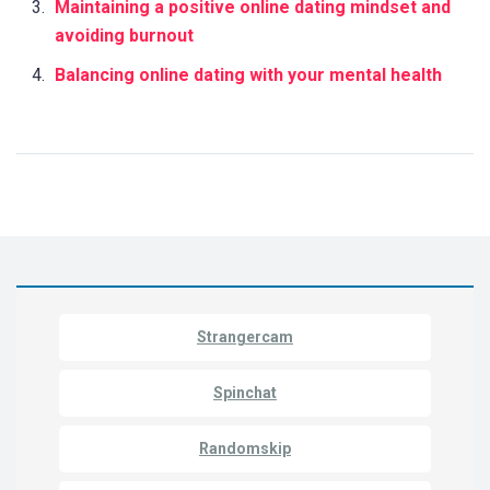
Maintaining a positive online dating mindset and
avoiding burnout
Balancing online dating with your mental health
Strangercam
Spinchat
Randomskip