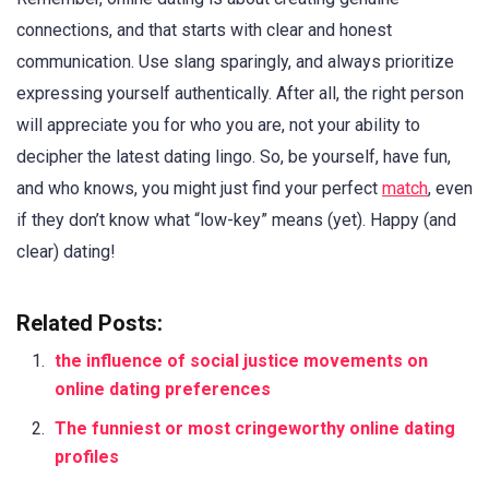
connections, and that starts with clear and honest
communication. Use slang sparingly, and always prioritize
expressing yourself authentically. After all, the right person
will appreciate you for who you are, not your ability to
decipher the latest dating lingo. So, be yourself, have fun,
and who knows, you might just find your perfect
match
, even
if they don’t know what “low-key” means (yet). Happy (and
clear) dating!
Related Posts:
the influence of social justice movements on
online dating preferences
The funniest or most cringeworthy online dating
profiles