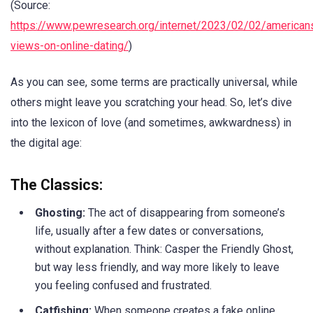
(Source:
https://www.pewresearch.org/internet/2023/02/02/american
views-on-online-dating/
)
As you can see, some terms are practically universal, while
others might leave you scratching your head. So, let’s dive
into the lexicon of love (and sometimes, awkwardness) in
the digital age:
The Classics:
Ghosting:
The act of disappearing from someone’s
life, usually after a few dates or conversations,
without explanation. Think: Casper the Friendly Ghost,
but way less friendly, and way more likely to leave
you feeling confused and frustrated.
Catfishing:
When someone creates a fake online