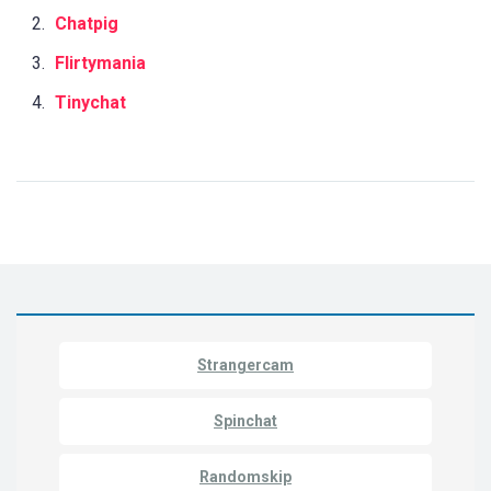
Chatpig
Flirtymania
Tinychat
Strangercam
Spinchat
Randomskip