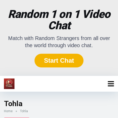
Random 1 on 1 Video
Chat
Match with Random Strangers from all over
the world through video chat.
Start Chat
Tohla
Home
»
Tohla