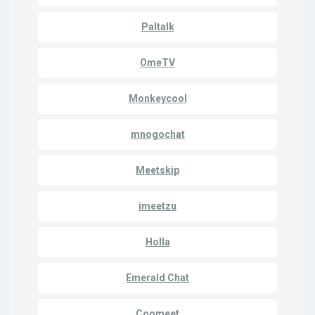
Paltalk
OmeTV
Monkeycool
mnogochat
Meetskip
imeetzu
Holla
Emerald Chat
Coomeet