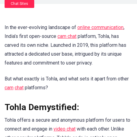
Chat Sites
In the ever-evolving landscape of
online communication
,
India’s first open-source
cam chat
platform, Tohla, has
carved its own niche. Launched in 2019, this platform has
attracted a dedicated user base, intrigued by its unique
features and commitment to user privacy.
But what exactly is Tohla, and what sets it apart from other
cam
chat
platforms?
Tohla Demystified:
Tohla offers a secure and anonymous platform for users to
connect and engage in
video chat
with each other. Unlike