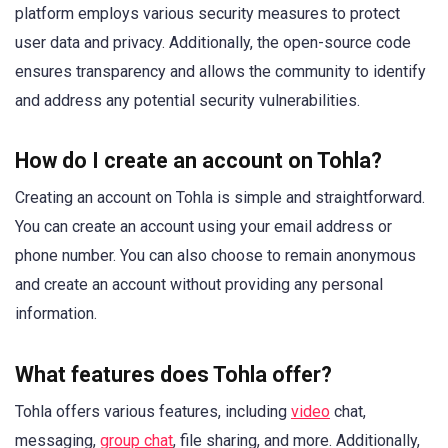
platform employs various security measures to protect
user data and privacy. Additionally, the open-source code
ensures transparency and allows the community to identify
and address any potential security vulnerabilities.
How do I create an account on Tohla?
Creating an account on Tohla is simple and straightforward.
You can create an account using your email address or
phone number. You can also choose to remain anonymous
and create an account without providing any personal
information.
What features does Tohla offer?
Tohla offers various features, including
video
chat,
messaging,
group chat
, file sharing, and more. Additionally,