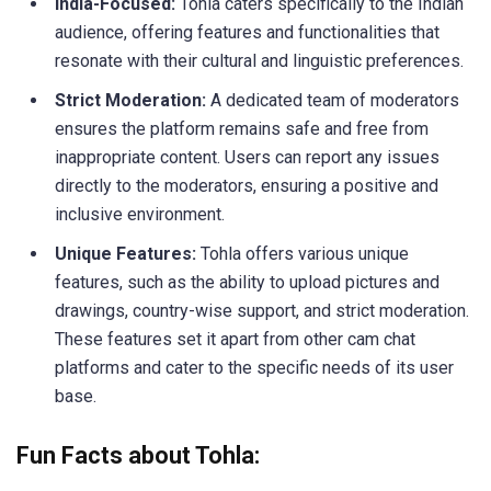
India-Focused:
Tohla caters specifically to the Indian
audience, offering features and functionalities that
resonate with their cultural and linguistic preferences.
Strict Moderation:
A dedicated team of moderators
ensures the platform remains safe and free from
inappropriate content. Users can report any issues
directly to the moderators, ensuring a positive and
inclusive environment.
Unique Features:
Tohla offers various unique
features, such as the ability to upload pictures and
drawings, country-wise support, and strict moderation.
These features set it apart from other cam chat
platforms and cater to the specific needs of its user
base.
Fun Facts about Tohla: