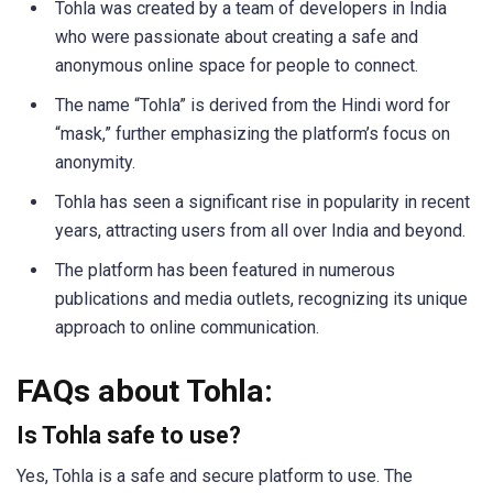
Tohla was created by a team of developers in India
who were passionate about creating a safe and
anonymous online space for people to connect.
The name “Tohla” is derived from the Hindi word for
“mask,” further emphasizing the platform’s focus on
anonymity.
Tohla has seen a significant rise in popularity in recent
years, attracting users from all over India and beyond.
The platform has been featured in numerous
publications and media outlets, recognizing its unique
approach to online communication.
FAQs about Tohla:
Is Tohla safe to use?
Yes, Tohla is a safe and secure platform to use. The