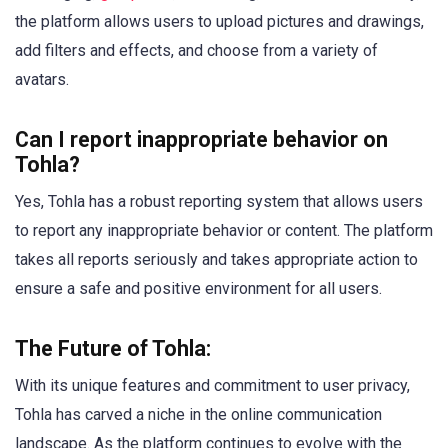
the platform allows users to upload pictures and drawings,
add filters and effects, and choose from a variety of
avatars.
Can I report inappropriate behavior on
Tohla?
Yes, Tohla has a robust reporting system that allows users
to report any inappropriate behavior or content. The platform
takes all reports seriously and takes appropriate action to
ensure a safe and positive environment for all users.
The Future of Tohla:
With its unique features and commitment to user privacy,
Tohla has carved a niche in the online communication
landscape. As the platform continues to evolve with the