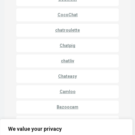
CocoChat
chatroulette
Chatpig
chatliv
Chateasy
Camloo
Bazoocam
Camki
We value your privacy