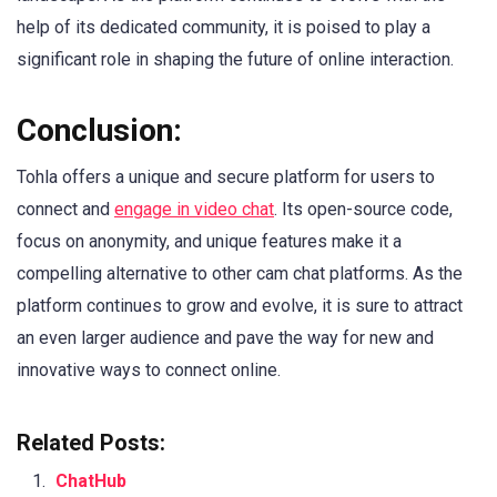
help of its dedicated community, it is poised to play a
significant role in shaping the future of online interaction.
Conclusion:
Tohla offers a unique and secure platform for users to
connect and
engage in video chat
. Its open-source code,
focus on anonymity, and unique features make it a
compelling alternative to other cam chat platforms. As the
platform continues to grow and evolve, it is sure to attract
an even larger audience and pave the way for new and
innovative ways to connect online.
Related Posts:
ChatHub