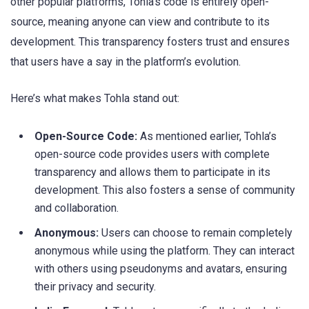
other popular platforms, Tohla’s code is entirely open-
source, meaning anyone can view and contribute to its
development. This transparency fosters trust and ensures
that users have a say in the platform’s evolution.
Here’s what makes Tohla stand out:
Open-Source Code:
As mentioned earlier, Tohla’s
open-source code provides users with complete
transparency and allows them to participate in its
development. This also fosters a sense of community
and collaboration.
Anonymous:
Users can choose to remain completely
anonymous while using the platform. They can interact
with others using pseudonyms and avatars, ensuring
their privacy and security.