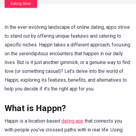
Dating Sites
In the ever-evolving landscape of online dating, apps strive
to stand out by offering unique features and catering to
specific niches. Happn takes a different approach, focusing
on the serendipitous encounters that happen in our daily
lives. But is it just another gimmick, or a genuine way to find
love (or something casual)? Let’s delve into the world of
Happn, exploring its features, benefits, and alternatives to
help you decide if it’s the right app for you.
What is Happn?
Happn is a location-based
dating app
that connects you
with people you’ve crossed paths with in real life. Using