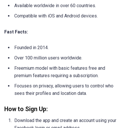
Available worldwide in over 60 countries.
Compatible with iOS and Android devices.
Fast Facts:
Founded in 2014.
Over 100 million users worldwide.
Freemium model with basic features free and
premium features requiring a subscription.
Focuses on privacy, allowing users to control who
sees their profiles and location data.
How to Sign Up:
Download the app and create an account using your
Facebook login or email address.