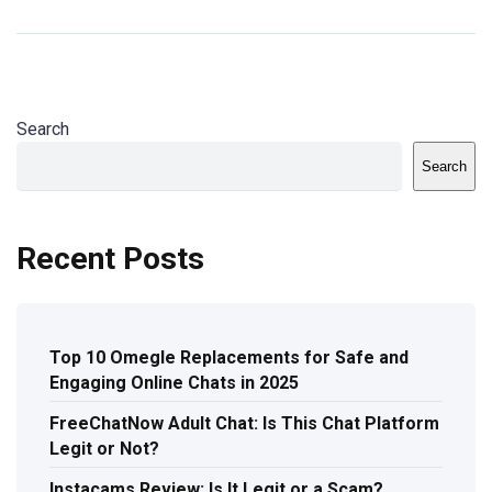
Search
Search
Recent Posts
Top 10 Omegle Replacements for Safe and
Engaging Online Chats in 2025
FreeChatNow Adult Chat: Is This Chat Platform
Legit or Not?
Instacams Review: Is It Legit or a Scam?