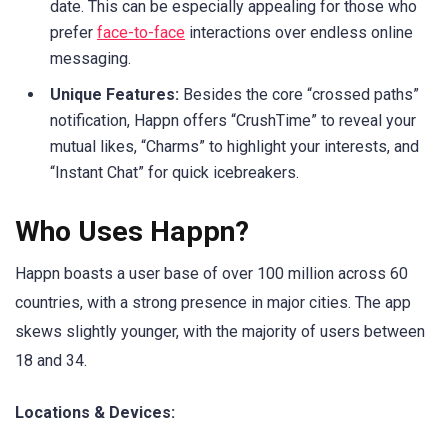
date. This can be especially appealing for those who
prefer
face-to-face
interactions over endless online
messaging.
Unique Features:
Besides the core “crossed paths”
notification, Happn offers “CrushTime” to reveal your
mutual likes, “Charms” to highlight your interests, and
“Instant Chat” for quick icebreakers.
Who Uses Happn?
Happn boasts a user base of over 100 million across 60
countries, with a strong presence in major cities. The app
skews slightly younger, with the majority of users between
18 and 34.
Locations & Devices: