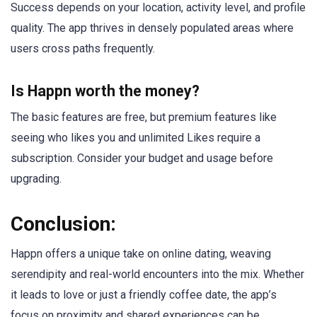
Success depends on your location, activity level, and profile
quality. The app thrives in densely populated areas where
users cross paths frequently.
Is Happn worth the money?
The basic features are free, but premium features like
seeing who likes you and unlimited Likes require a
subscription. Consider your budget and usage before
upgrading.
Conclusion:
Happn offers a unique take on online dating, weaving
serendipity and real-world encounters into the mix. Whether
it leads to love or just a friendly coffee date, the app’s
focus on proximity and shared experiences can be