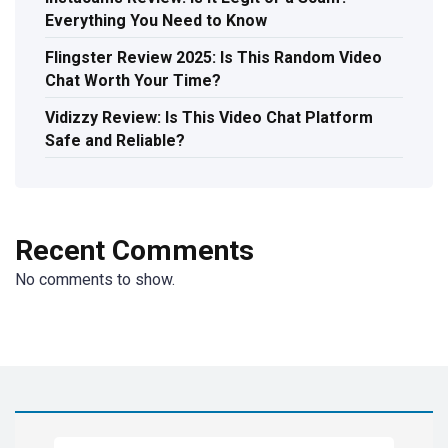
Everything You Need to Know
Flingster Review 2025: Is This Random Video
Chat Worth Your Time?
Vidizzy Review: Is This Video Chat Platform
Safe and Reliable?
Recent Comments
No comments to show.