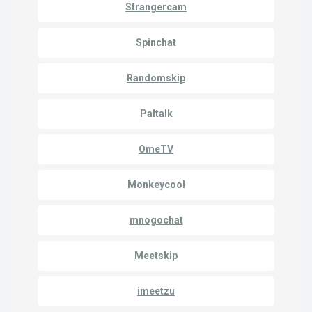
Strangercam
Spinchat
Randomskip
Paltalk
OmeTV
Monkeycool
mnogochat
Meetskip
imeetzu