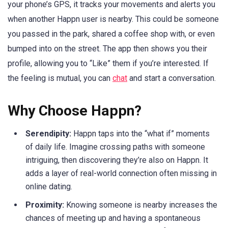
your phone’s GPS, it tracks your movements and alerts you
when another Happn user is nearby. This could be someone
you passed in the park, shared a coffee shop with, or even
bumped into on the street. The app then shows you their
profile, allowing you to “Like” them if you’re interested. If
the feeling is mutual, you can
chat
and start a conversation.
Why Choose Happn?
Serendipity:
Happn taps into the “what if” moments
of daily life. Imagine crossing paths with someone
intriguing, then discovering they’re also on Happn. It
adds a layer of real-world connection often missing in
online dating.
Proximity:
Knowing someone is nearby increases the
chances of meeting up and having a spontaneous