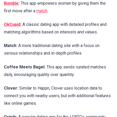
Bumble
:
This app empowers women by giving them the
first move after a
match
.
OkCupid
:
A classic dating app with detailed profiles and
matching algorithms based on interests and values.
Match:
A more traditional dating site with a focus on
serious relationships and in-depth profiles.
Coffee Meets Bagel:
This app sends curated matches
daily, encouraging quality over quantity.
Clover:
Similar to Happn, Clover uses location data to
connect you with nearby users, but with additional features
like online games.
Grindr:
A popular dating app for the LGBTQ+ community.