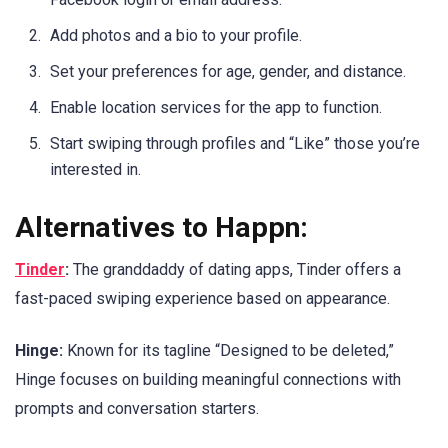
Add photos and a bio to your profile.
Set your preferences for age, gender, and distance.
Enable location services for the app to function.
Start swiping through profiles and “Like” those you’re
interested in.
Alternatives to Happn:
Tinder
:
The granddaddy of dating apps, Tinder offers a
fast-paced swiping experience based on appearance.
Hinge:
Known for its tagline “Designed to be deleted,”
Hinge focuses on building meaningful connections with
prompts and conversation starters.