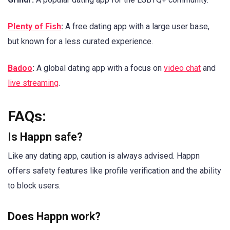
Plenty of Fish
:
A free dating app with a large user base,
but known for a less curated experience.
Badoo
:
A global dating app with a focus on
video chat
and
live streaming
.
FAQs:
Is Happn safe?
Like any dating app, caution is always advised. Happn
offers safety features like profile verification and the ability
to block users.
Does Happn work?