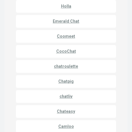
Holla
Emerald Chat
Coomeet
CocoChat
chatroulette
Chatpig
chatliv
Chateasy
Camloo