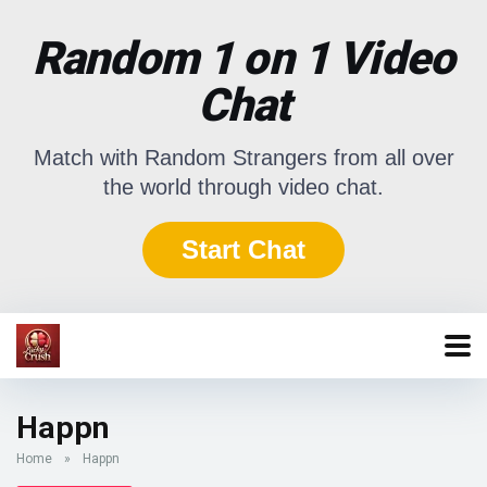
Random 1 on 1 Video
Chat
Match with Random Strangers from all over
the world through video chat.
Start Chat
Happn
Home
»
Happn