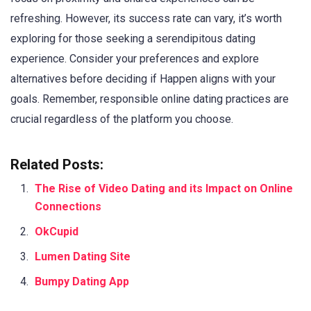
refreshing. However, its success rate can vary, it’s worth
exploring for those seeking a serendipitous dating
experience. Consider your preferences and explore
alternatives before deciding if Happen aligns with your
goals. Remember, responsible online dating practices are
crucial regardless of the platform you choose.
Related Posts:
The Rise of Video Dating and its Impact on Online
Connections
OkCupid
Lumen Dating Site
Bumpy Dating App